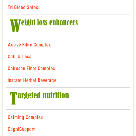
Tri Blend Select
Active Fibre Complex
Cell-U-Loss
Chitosan Fibre Complex
Instant Herbal Beverage
Calming Complex
CogniSupport