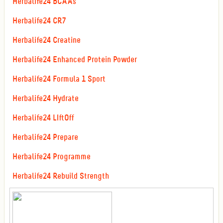
Herbalife24 BCAAs
Herbalife24 CR7
Herbalife24 Creatine
Herbalife24 Enhanced Protein Powder
Herbalife24 Formula 1 Sport
Herbalife24 Hydrate
Herbalife24 LIftOff
Herbalife24 Prepare
Herbalife24 Programme
Herbalife24 Rebuild Strength