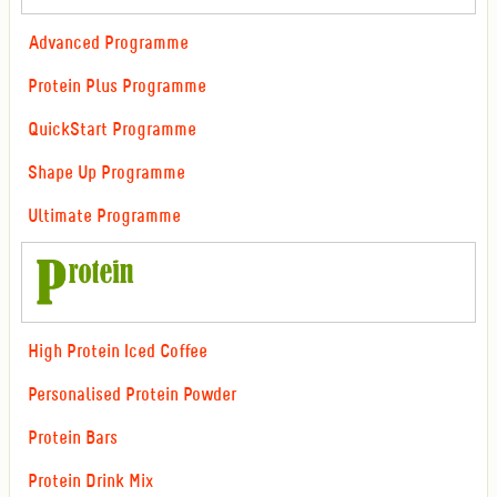
Advanced Programme
Protein Plus Programme
QuickStart Programme
Shape Up Programme
Ultimate Programme
High Protein Iced Coffee
Personalised Protein Powder
Protein Bars
Protein Drink Mix