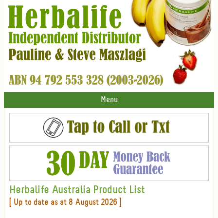
Menu
Herbalife Australia Product List
[ Up to date as at 8 August 2026 ]