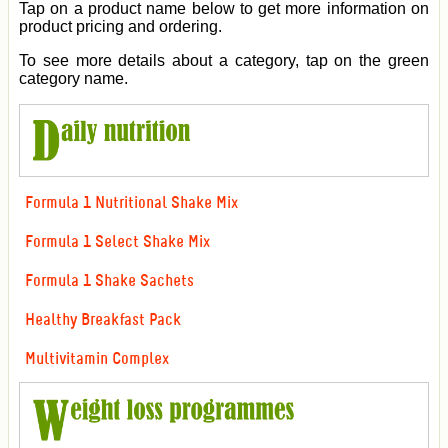
Tap on a product name below to get more information on
product pricing and ordering.
To see more details about a category, tap on the green
category name.
Formula 1 Nutritional Shake Mix
Formula 1 Select Shake Mix
Formula 1 Shake Sachets
Healthy Breakfast Pack
Multivitamin Complex