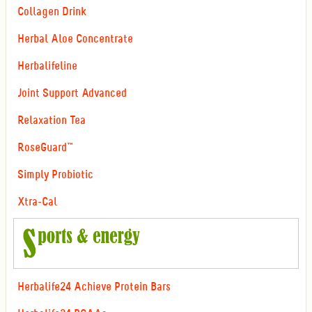
Collagen Drink
Herbal Aloe Concentrate
Herbalifeline
Joint Support Advanced
Relaxation Tea
RoseGuard™
Simply Probiotic
Xtra-Cal
Herbalife24 Achieve Protein Bars