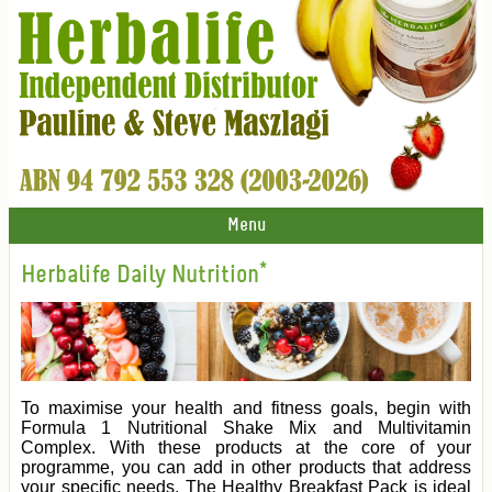
Menu
Herbalife Daily Nutrition*
To maximise your health and fitness goals, begin with
Formula 1 Nutritional Shake Mix and Multivitamin
Complex. With these products at the core of your
programme, you can add in other products that address
your specific needs. The Healthy Breakfast Pack is ideal