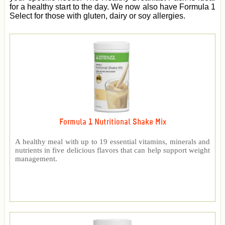
for a healthy start to the day. We now also have Formula 1
Select for those with gluten, dairy or soy allergies.
Formula 1 Nutritional Shake Mix
A healthy meal with up to 19 essential vitamins, minerals and
nutrients in five delicious flavors that can help support weight
management.