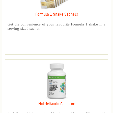
Formula 1 Shake Sachets
Get the convenience of your favourite Formula 1 shake in a
serving-sized sachet.
Multivitamin Complex