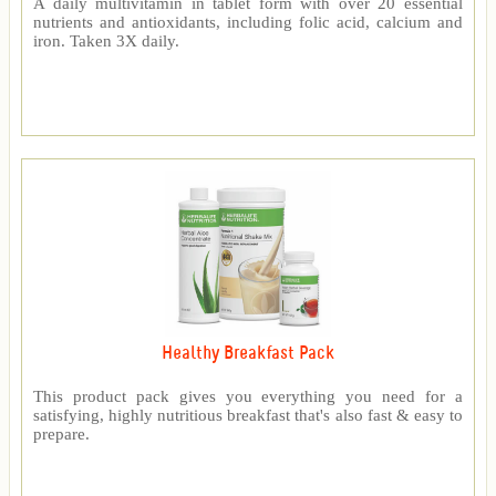
A daily multivitamin in tablet form with over 20 essential
nutrients and antioxidants, including folic acid, calcium and
iron. Taken 3X daily.
Healthy Breakfast Pack
This product pack gives you everything you need for a
satisfying, highly nutritious breakfast that's also fast & easy to
prepare.