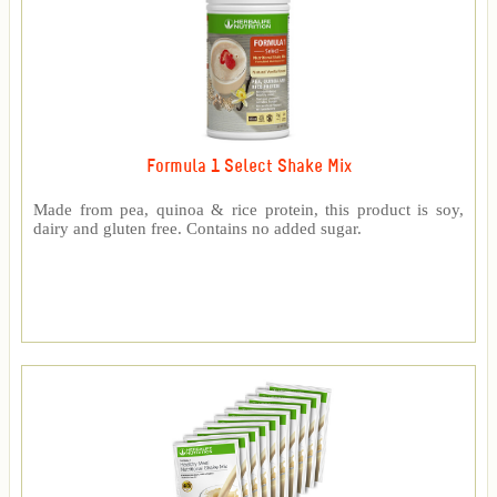
Formula 1 Select Shake Mix
Made from pea, quinoa & rice protein, this product is soy,
dairy and gluten free. Contains no added sugar.