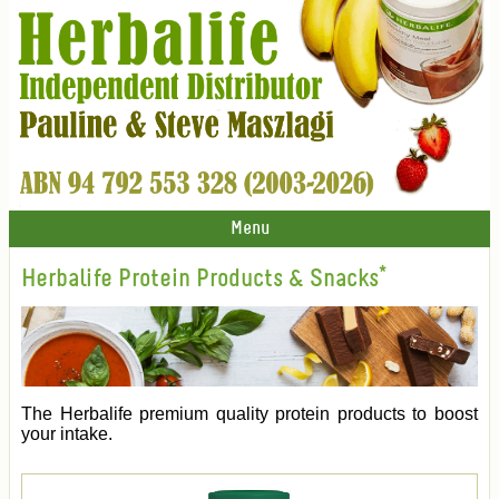
Menu
Herbalife Protein Products & Snacks*
The Herbalife premium quality protein products to boost
your intake.