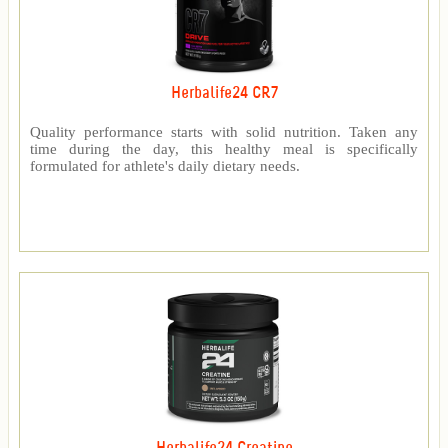
Herbalife24 CR7
Quality performance starts with solid nutrition. Taken any
time during the day, this healthy meal is specifically
formulated for athlete's daily dietary needs.