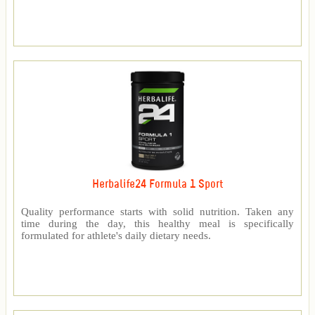
Herbalife24 Formula 1 Sport
Quality performance starts with solid nutrition. Taken any
time during the day, this healthy meal is specifically
formulated for athlete's daily dietary needs.