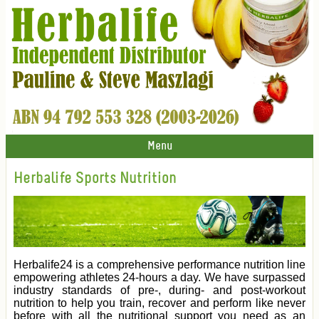
Menu
Herbalife Sports Nutrition
Herbalife24 is a comprehensive performance nutrition line
empowering athletes 24-hours a day. We have surpassed
industry standards of pre-, during- and post-workout
nutrition to help you train, recover and perform like never
before with all the nutritional support you need as an