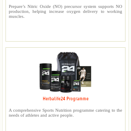
Prepare’s Nitric Oxide (NO) precursor system supports NO
production, helping increase oxygen delivery to working
muscles.
Herbalife24 Programme
A comprehensive Sports Nutrition programme catering to the
needs of athletes and active people.