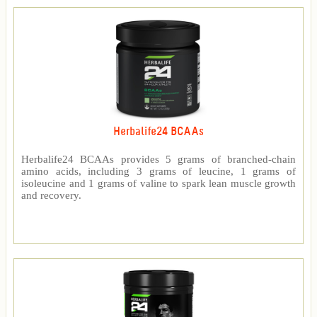
Herbalife24 BCAAs
Herbalife24 BCAAs provides 5 grams of branched-chain
amino acids, including 3 grams of leucine, 1 grams of
isoleucine and 1 grams of valine to spark lean muscle growth
and recovery.