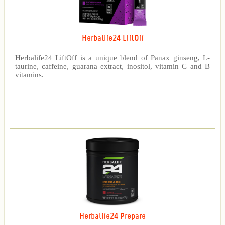
Herbalife24 LIftOff
Herbalife24 LiftOff is a unique blend of Panax ginseng, L-
taurine, caffeine, guarana extract, inositol, vitamin C and B
vitamins.
Herbalife24 Prepare