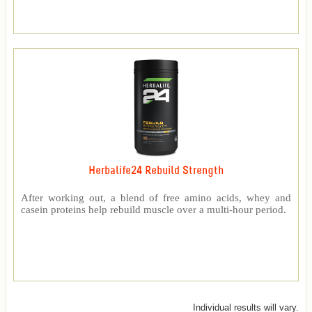
Herbalife24 Rebuild Strength
After working out, a blend of free amino acids, whey and
casein proteins help rebuild muscle over a multi-hour period.
Individual results will vary.