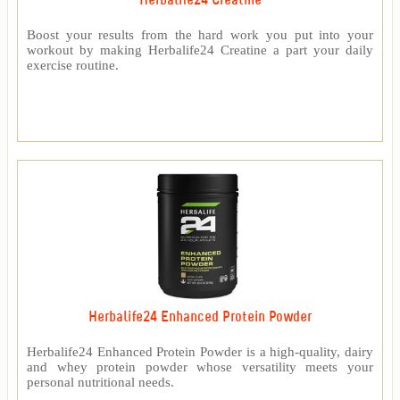
Herbalife24 Creatine
Boost your results from the hard work you put into your
workout by making Herbalife24 Creatine a part your daily
exercise routine.
Herbalife24 Enhanced Protein Powder
Herbalife24 Enhanced Protein Powder is a high-quality, dairy
and whey protein powder whose versatility meets your
personal nutritional needs.