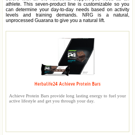
athlete. This seven-product line is customizable so you
can determine your day-to-day needs based on activity
levels and training demands. NRG is a natural,
unprocessed Guarana to give you a natural lift.
Herbalife24 Achieve Protein Bars
Achieve Protein Bars provide long lasting energy to fuel your
active lifestyle and get you through your day.