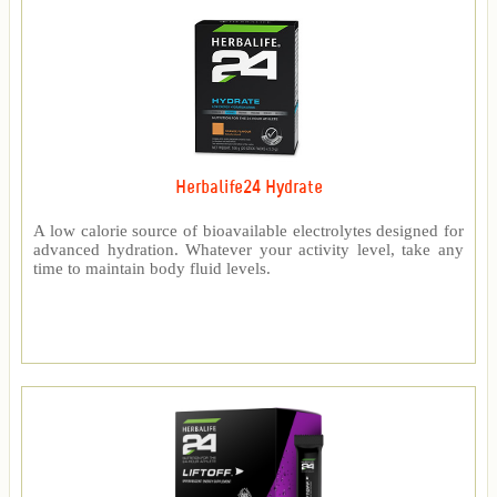
Herbalife24 Hydrate
A low calorie source of bioavailable electrolytes designed for
advanced hydration. Whatever your activity level, take any
time to maintain body fluid levels.