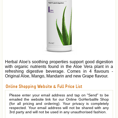
Herbal Aloe's soothing properties support good digestion
with organic nutrients found in the Aloe Vera plant in a
refreshing digestive beverage. Comes in 4 flavours -
Original Aloe, Mango, Mandarin and new Grape flavour.
Online Shopping Website & Full Price List
Please enter your email address and tap on "Send" to be
emailed the website link for our Online GoHerbalife Shop
(for all pricing and ordering). Your privacy is completely
respected. Your email address will not be shared with any
3rd party and will not be used in any unauthorised fashion.