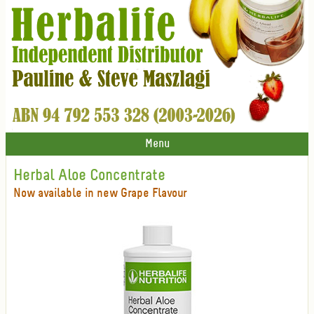
Menu
Herbal Aloe Concentrate
Now available in new Grape Flavour