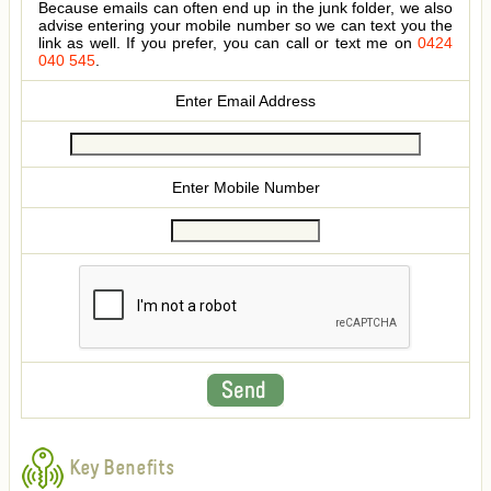
Because emails can often end up in the junk folder, we also
advise entering your mobile number so we can text you the
link as well. If you prefer, you can call or text me on
0424
040 545
.
Enter Email Address
Enter Mobile Number
Key Benefits