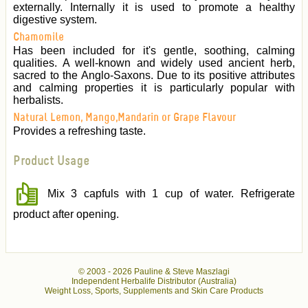
externally. Internally it is used to promote a healthy
digestive system.
Chamomile
Has been included for it's gentle, soothing, calming
qualities. A well-known and widely used ancient herb,
sacred to the Anglo-Saxons. Due to its positive attributes
and calming properties it is particularly popular with
herbalists.
Natural Lemon, Mango,Mandarin or Grape Flavour
Provides a refreshing taste.
Product Usage
Mix 3 capfuls with 1 cup of water. Refrigerate
product after opening.
© 2003 -
2026 Pauline & Steve Maszlagi
Independent Herbalife Distributor (Australia)
Weight Loss, Sports, Supplements and Skin Care Products