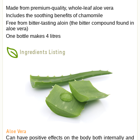
Made from premium-quality, whole-leaf aloe vera
Includes the soothing benefits of chamomile
Free from bitter-tasting aloin (the bitter compound found in
aloe vera)
One bottle makes 4 litres
Ingredients Listing
Aloe Vera
Can have positive effects on the body both internally and