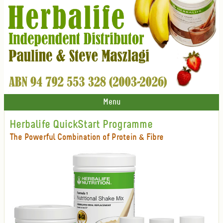
Menu
Herbalife QuickStart Programme
The Powerful Combination of Protein & Fibre