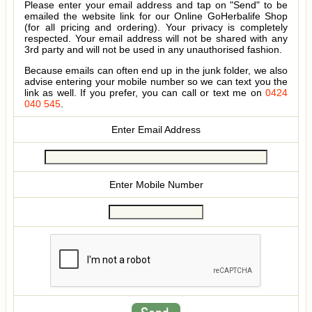
Please enter your email address and tap on "Send" to be
emailed the website link for our Online GoHerbalife Shop
(for all pricing and ordering). Your privacy is completely
respected. Your email address will not be shared with any
3rd party and will not be used in any unauthorised fashion.
Because emails can often end up in the junk folder, we also
advise entering your mobile number so we can text you the
link as well. If you prefer, you can call or text me on
0424
040 545
.
Enter Email Address
Enter Mobile Number