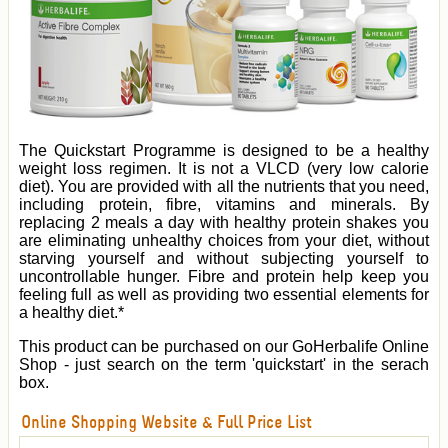
The Quickstart Programme is designed to be a healthy
weight loss regimen. It is not a VLCD (very low calorie
diet). You are provided with all the nutrients that you need,
including protein, fibre, vitamins and minerals. By
replacing 2 meals a day with healthy protein shakes you
are eliminating unhealthy choices from your diet, without
starving yourself and without subjecting yourself to
uncontrollable hunger. Fibre and protein help keep you
feeling full as well as providing two essential elements for
a healthy diet.*
This product can be purchased on our GoHerbalife Online
Shop - just search on the term 'quickstart' in the serach
box.
Online Shopping Website & Full Price List