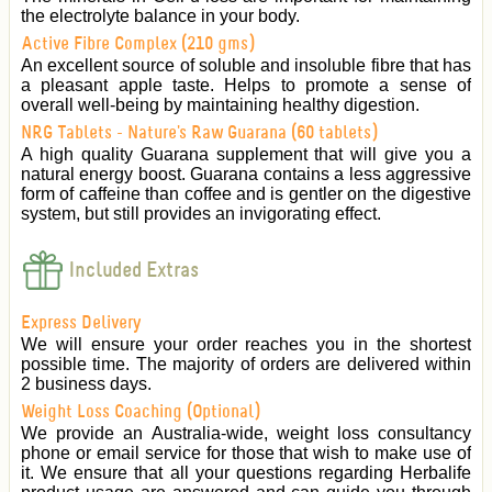
the electrolyte balance in your body.
Active Fibre Complex (210 gms)
An excellent source of soluble and insoluble fibre that has
a pleasant apple taste. Helps to promote a sense of
overall well-being by maintaining healthy digestion.
NRG Tablets - Nature's Raw Guarana (60 tablets)
A high quality Guarana supplement that will give you a
natural energy boost. Guarana contains a less aggressive
form of caffeine than coffee and is gentler on the digestive
system, but still provides an invigorating effect.
Included Extras
Express Delivery
We will ensure your order reaches you in the shortest
possible time. The majority of orders are delivered within
2 business days.
Weight Loss Coaching (Optional)
We provide an Australia-wide, weight loss consultancy
phone or email service for those that wish to make use of
it. We ensure that all your questions regarding Herbalife