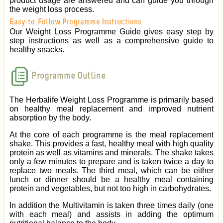
product usage are answered and can guide you through
the weight loss process.
Easy-to-Follow Programme Instructions
Our Weight Loss Programme Guide gives easy step by
step instructions as well as a comprehensive guide to
healthy snacks.
Programme Outline
The Herbalife Weight Loss Programme is primarily based
on healthy meal replacement and improved nutrient
absorption by the body.
At the core of each programme is the meal replacement
shake. This provides a fast, healthy meal with high quality
protein as well as vitamins and minerals. The shake takes
only a few minutes to prepare and is taken twice a day to
replace two meals. The third meal, which can be either
lunch or dinner should be a healthy meal containing
protein and vegetables, but not too high in carbohydrates.
In addition the Multivitamin is taken three times daily (one
with each meal) and assists in adding the optimum