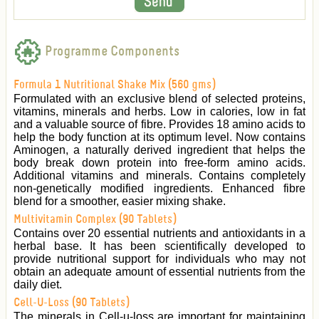
Programme Components
Formula 1 Nutritional Shake Mix (560 gms)
Formulated with an exclusive blend of selected proteins,
vitamins, minerals and herbs. Low in calories, low in fat
and a valuable source of fibre. Provides 18 amino acids to
help the body function at its optimum level. Now contains
Aminogen, a naturally derived ingredient that helps the
body break down protein into free-form amino acids.
Additional vitamins and minerals. Contains completely
non-genetically modified ingredients. Enhanced fibre
blend for a smoother, easier mixing shake.
Multivitamin Complex (90 Tablets)
Contains over 20 essential nutrients and antioxidants in a
herbal base. It has been scientifically developed to
provide nutritional support for individuals who may not
obtain an adequate amount of essential nutrients from the
daily diet.
Cell-U-Loss (90 Tablets)
The minerals in Cell-u-loss are important for maintaining