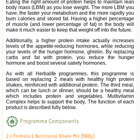
Eating the right amount of protein helps to maintain lean
body mass (LBM) as you lose weight. The more LBM you
have, the faster your metabolism and the more rapidly you
burn calories and stored fat. Having a higher percentage
of muscle (and lower percentage of fat) in the body will
make it much easier to keep that weight off into the future.
Additionally, a higher protein intake actually increases
levels of the appetite-reducing hormones, while reducing
your levels of the hunger hormone, ghrelin. By replacing
carbs and fat with protein, you reduce the hunger
hormone and boost several satiety hormones.
As with all Herbalife programmes, this programme
is
based on replacing 2 meals with healthy high protein
shakes, reinforced with additional protein. The third meal,
which can be lunch or dinner, should be a healthy meal
which includes protein and vegetables. Multivitamin
Complex helps to support the body.
The function of each
product is described fully below.
Programme Components
2 x Formula 1 Nutritional Shake Mix (560g)