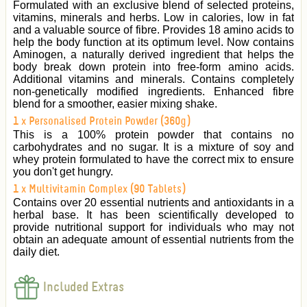
Formulated with an exclusive blend of selected proteins,
vitamins, minerals and herbs. Low in calories, low in fat
and a valuable source of fibre. Provides 18 amino acids to
help the body function at its optimum level. Now contains
Aminogen, a naturally derived ingredient that helps the
body break down protein into free-form amino acids.
Additional vitamins and minerals. Contains completely
non-genetically modified ingredients. Enhanced fibre
blend for a smoother, easier mixing shake.
1 x Personalised Protein Powder (360g)
This is a 100% protein powder that contains no
carbohydrates and no sugar. It is a mixture of soy and
whey protein formulated to have the correct mix to ensure
you don't get hungry.
1 x Multivitamin Complex (90 Tablets)
Contains over 20 essential nutrients and antioxidants in a
herbal base. It has been scientifically developed to
provide nutritional support for individuals who may not
obtain an adequate amount of essential nutrients from the
daily diet.
Included Extras