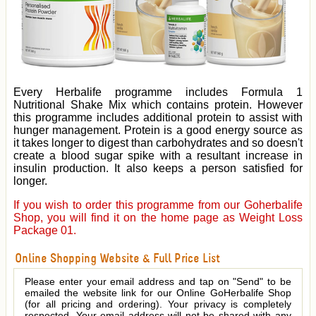
Every Herbalife programme includes Formula 1
Nutritional Shake Mix which contains protein. However
this programme includes additional protein to assist with
hunger management. Protein is a good energy source as
it takes longer to digest than carbohydrates and so doesn't
create a blood sugar spike with a resultant increase in
insulin production. It also keeps a person satisfied for
longer.
If you wish to order this programme from our Goherbalife
Shop, you will find it on the home page as Weight Loss
Package 01.
Online Shopping Website & Full Price List
Please enter your email address and tap on "Send" to be
emailed the website link for our Online GoHerbalife Shop
(for all pricing and ordering). Your privacy is completely
respected. Your email address will not be shared with any