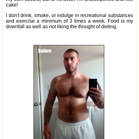
cake!
I don't drink, smoke, or indulge in recreational substances
and exercise a minimum of 3 times a week. Food is my
downfall as well as not liking the thought of dieting.