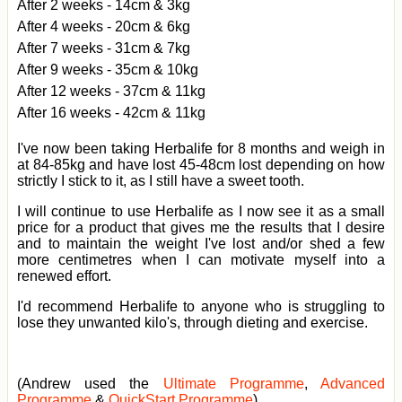
After 2 weeks - 14cm & 3kg
After 4 weeks - 20cm & 6kg
After 7 weeks - 31cm & 7kg
After 9 weeks - 35cm & 10kg
After 12 weeks - 37cm & 11kg
After 16 weeks - 42cm & 11kg
I've now been taking Herbalife for 8 months and weigh in
at 84-85kg and have lost 45-48cm lost depending on how
strictly I stick to it, as I still have a sweet tooth.
I will continue to use Herbalife as I now see it as a small
price for a product that gives me the results that I desire
and to maintain the weight I've lost and/or shed a few
more centimetres when I can motivate myself into a
renewed effort.
I'd recommend Herbalife to anyone who is struggling to
lose they unwanted kilo's, through dieting and exercise.
(Andrew used the
Ultimate Programme
,
Advanced
Programme
&
QuickStart Programme
)