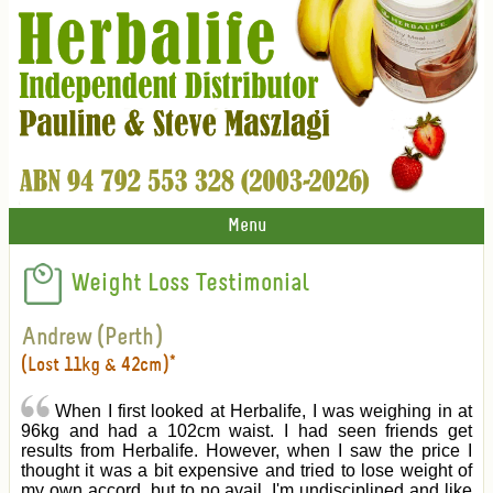
Menu
Weight Loss Testimonial
Andrew (Perth)
(Lost 11kg & 42cm)*
When I first looked at Herbalife, I was weighing in at
96kg and had a 102cm waist. I had seen friends get
results from Herbalife. However, when I saw the price I
thought it was a bit expensive and tried to lose weight of
my own accord, but to no avail. I'm undisciplined and like