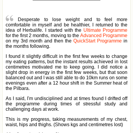
Desperate to lose weight and to feel more
comfortable in myself and be healthier, I returned to the
idea of Herbalife. I started with the
Ultimate Programme
for the first 2 months, moving to the
Advanced Programme
on my 3rd month and then the
QuickStart Programme
in
the months following.
I found it slightly difficult in the first few weeks to change
my eating patterns, but the instant results achieved in lost
centimetres motivated me to keep going. I did notice a
slight drop in energy in the first few weeks, but that soon
balanced out and I was still able to do 10km runs on some
evenings even after a 12 hour shift in the Summer heat of
the Pilbara.
As I said, I'm undisciplined and at times found I drifted off
the programme during times of stressful study and
challenging days at work.
This is my progress, taking measurements of my chest,
waist, hips and thighs. (Shows kgs and centimetres lost)