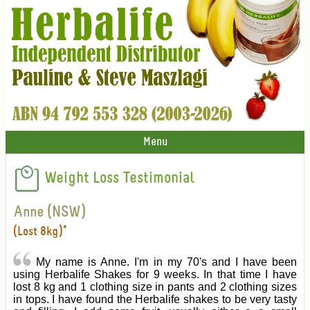
Menu
Weight Loss Testimonial
Anne (NSW)
(Lost 8kg)*
My name is Anne. I'm in my 70's and I have been
using Herbalife Shakes for 9 weeks. In that time I have
lost 8 kg and 1 clothing size in pants and 2 clothing sizes
in tops. I have found the Herbalife shakes to be very tasty