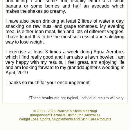
and filling. I add some fruit, usually either a a small
banana or some berries and half an avocado which
makes the shakes so creamy.
I have also been drinking at least 2 litres of water a day,
snacking on raw nuts, and grape tomatoes. My evening
meal is either lean meat, fish and lots of different veggies.
I have found this to be the most successful and satisfying
way to lose weight.
I exercise at least 3 times a week doing Aqua Aerobics
which I find really good and I am also a lawn bowler. I am
very happy with my results, I feel great, am enjoying life
and am looking forward to my granddaughter's wedding in
April, 2019
Thanks so much for your encouragement.
*These results are not typical. Individual results will vary.
© 2003 -
2026 Pauline & Steve Maszlagi
Independent Herbalife Distributor (Australia)
Weight Loss, Sports, Supplements and Skin Care Products