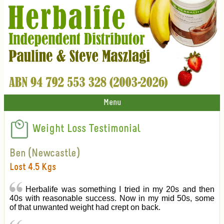
Menu
Weight Loss Testimonial
Ben (Newcastle)
Lost 4.5 Kgs
Herbalife was something I tried in my 20s and then
40s with reasonable success. Now in my mid 50s, some
of that unwanted weight had crept on back.