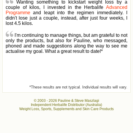
Wanting something to kickstart weight loss by a
couple of kilos, I invested in the Herbalife
Advanced
Programme
and leapt into the regimen immediately. I
didn't lose just a couple, instead, after just four weeks, I
lost 4.5 kilos.
I'm continuing to manage things, but am grateful to not
only the products, but also for Pauline, who messaged,
phoned and made suggestions along the way to see me
actualise my goal. What a great result to date!*
*These results are not typical. Individual results will vary.
© 2003 -
2026 Pauline & Steve Maszlagi
Independent Herbalife Distributor (Australia)
Weight Loss, Sports, Supplements and Skin Care Products