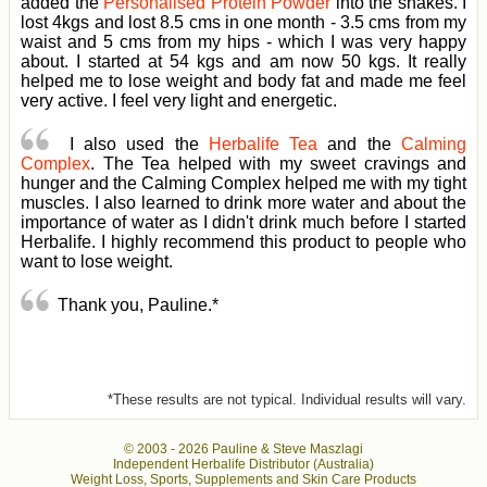
added the
Personalised Protein Powder
into the shakes. I
lost 4kgs and lost 8.5 cms in one month - 3.5 cms from my
waist and 5 cms from my hips - which I was very happy
about. I started at 54 kgs and am now 50 kgs. It really
helped me to lose weight and body fat and made me feel
very active. I feel very light and energetic.
I also used the
Herbalife Tea
and the
Calming
Complex
. The Tea helped with my sweet cravings and
hunger and the Calming Complex helped me with my tight
muscles. I also learned to drink more water and about the
importance of water as I didn't drink much before I started
Herbalife. I highly recommend this product to people who
want to lose weight.
Thank you, Pauline.*
*These results are not typical. Individual results will vary.
© 2003 -
2026 Pauline & Steve Maszlagi
Independent Herbalife Distributor (Australia)
Weight Loss, Sports, Supplements and Skin Care Products