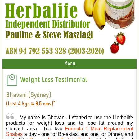
Menu
Weight Loss Testimonial
Bhavani (Sydney)
(Lost 4 kgs & 8.5 cms)*
My name is Bhavani. I started to use the Herbalife
products for weight loss and to lose fat around my
stomach area. I had two
Formula 1 Meal Replacement
Shakes
a day - one for Breakfast and one for Dinner, and