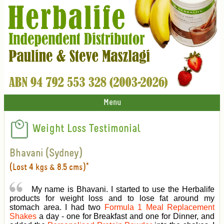
Menu
Weight Loss Testimonial
Bhavani (Sydney)
(Lost 4 kgs & 8.5 cms)*
My name is Bhavani. I started to use the Herbalife
products for weight loss and to lose fat around my
stomach area. I had two
Formula 1 Meal Replacement
Shakes
a day - one for Breakfast and one for Dinner, and