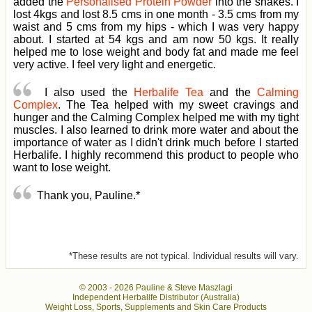
added the
Personalised Protein Powder
into the shakes. I
lost 4kgs and lost 8.5 cms in one month - 3.5 cms from my
waist and 5 cms from my hips - which I was very happy
about. I started at 54 kgs and am now 50 kgs. It really
helped me to lose weight and body fat and made me feel
very active. I feel very light and energetic.
I also used the
Herbalife Tea
and the
Calming
Complex
. The Tea helped with my sweet cravings and
hunger and the Calming Complex helped me with my tight
muscles. I also learned to drink more water and about the
importance of water as I didn't drink much before I started
Herbalife. I highly recommend this product to people who
want to lose weight.
Thank you, Pauline.*
*These results are not typical. Individual results will vary.
© 2003 -
2026 Pauline & Steve Maszlagi
Independent Herbalife Distributor (Australia)
Weight Loss, Sports, Supplements and Skin Care Products