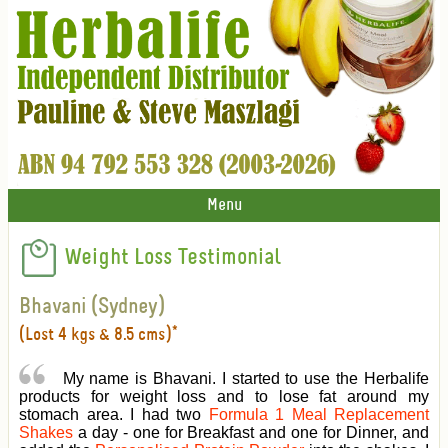
Menu
Weight Loss Testimonial
Bhavani (Sydney)
(Lost 4 kgs & 8.5 cms)*
My name is Bhavani. I started to use the Herbalife
products for weight loss and to lose fat around my
stomach area. I had two
Formula 1 Meal Replacement
Shakes
a day - one for Breakfast and one for Dinner, and