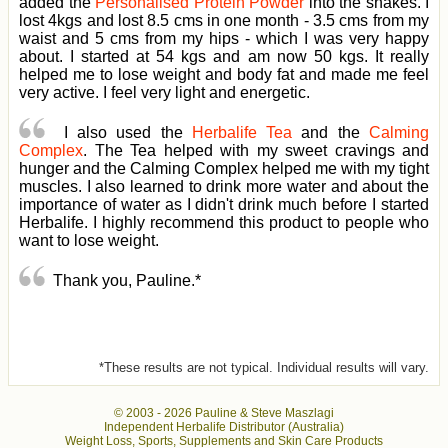
added the
Personalised Protein Powder
into the shakes. I
lost 4kgs and lost 8.5 cms in one month - 3.5 cms from my
waist and 5 cms from my hips - which I was very happy
about. I started at 54 kgs and am now 50 kgs. It really
helped me to lose weight and body fat and made me feel
very active. I feel very light and energetic.
I also used the
Herbalife Tea
and the
Calming
Complex
. The Tea helped with my sweet cravings and
hunger and the Calming Complex helped me with my tight
muscles. I also learned to drink more water and about the
importance of water as I didn't drink much before I started
Herbalife. I highly recommend this product to people who
want to lose weight.
Thank you, Pauline.*
*These results are not typical. Individual results will vary.
© 2003 -
2026 Pauline & Steve Maszlagi
Independent Herbalife Distributor (Australia)
Weight Loss, Sports, Supplements and Skin Care Products