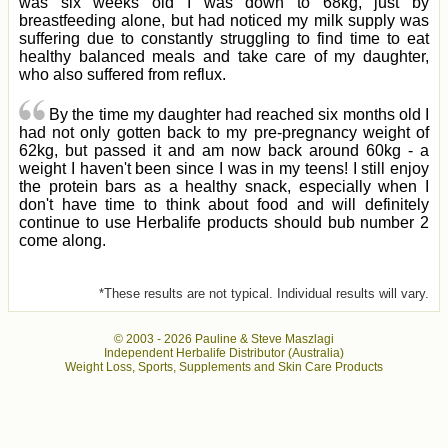
was six weeks old I was down to 68kg, just by
breastfeeding alone, but had noticed my milk supply was
suffering due to constantly struggling to find time to eat
healthy balanced meals and take care of my daughter,
who also suffered from reflux.
By the time my daughter had reached six months old I
had not only gotten back to my pre-pregnancy weight of
62kg, but passed it and am now back around 60kg - a
weight I haven't been since I was in my teens! I still enjoy
the protein bars as a healthy snack, especially when I
don't have time to think about food and will definitely
continue to use Herbalife products should bub number 2
come along.
*These results are not typical. Individual results will vary.
© 2003 -
2026 Pauline & Steve Maszlagi
Independent Herbalife Distributor (Australia)
Weight Loss, Sports, Supplements and Skin Care Products