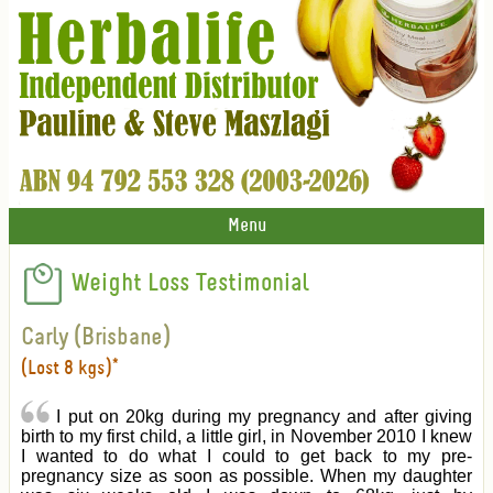
Menu
Weight Loss Testimonial
Carly (Brisbane)
(Lost 8 kgs)*
I put on 20kg during my pregnancy and after giving
birth to my first child, a little girl, in November 2010 I knew
I wanted to do what I could to get back to my pre-
pregnancy size as soon as possible. When my daughter