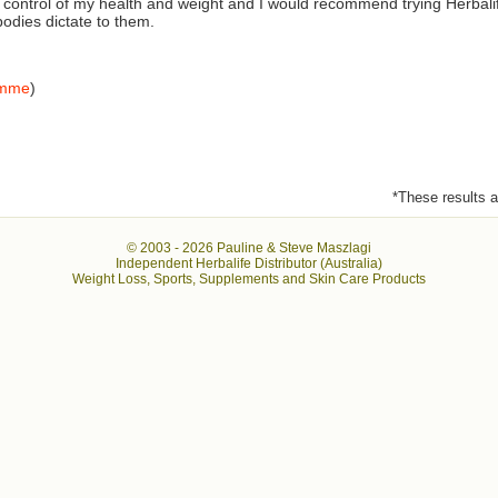
e control of my health and weight and I would recommend trying Herbali
 bodies dictate to them.
amme
)
*These results ar
© 2003 -
2026 Pauline & Steve Maszlagi
Independent Herbalife Distributor (Australia)
Weight Loss, Sports, Supplements and Skin Care Products