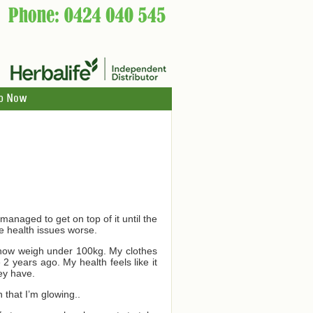
p Now
managed to get on top of it until the
e health issues worse.
d now weigh under 100kg. My clothes
2 years ago. My health feels like it
ey have.
 that I’m glowing..