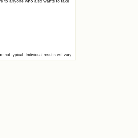
fe to anyone who also wants to take
e not typical. Individual results will vary.