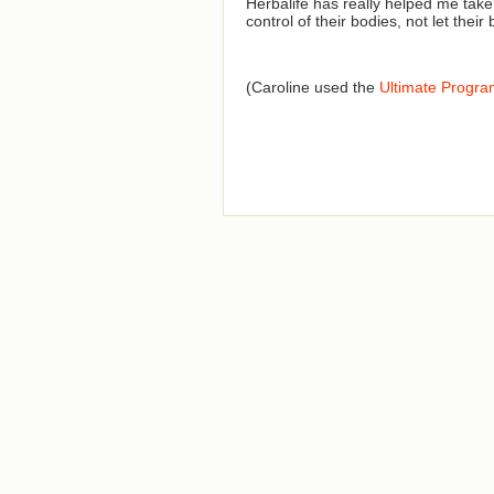
Herbalife has really helped me tak
control of their bodies, not let their
(Caroline used the
Ultimate Progr