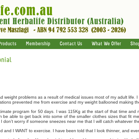
Products
Membership
Contact Us
What We Offer
Sho
nial
 weight problems as a result of medical issues most of my adult life. I 
cations prevented me from exercise and my weight ballooned making th
ltimate program for 50 days. I was 115Kg at the start of that time an
be able to get back into some of the smaller clothes sizes that fit me 
I don’t worry if someone sneezes near me that I will catch whatever th
and I WANT to exercise. I have been told that I look thinner, and even