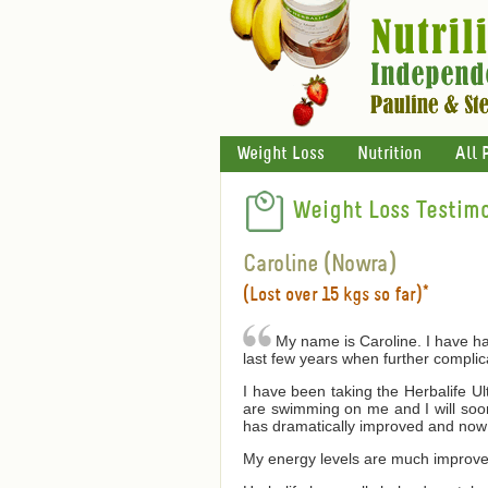
Weight Loss
Nutrition
All 
Weight Loss Testimo
Caroline (Nowra)
(Lost over 15 kgs so far)*
My name is Caroline. I have had
last few years when further compli
I have been taking the Herbalife U
are swimming on me and I will soon 
has dramatically improved and now 
My energy levels are much improved 