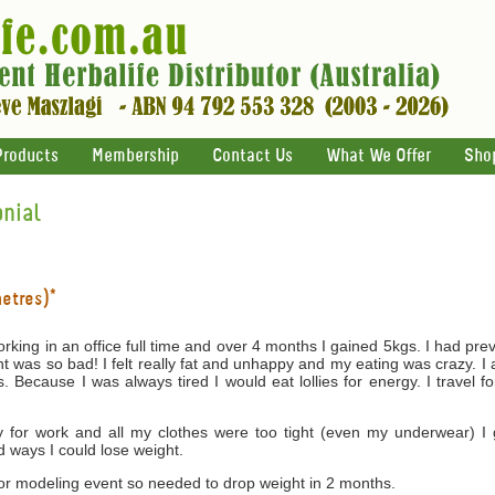
Products
Membership
Contact Us
What We Offer
Sho
nial
metres)*
rking in an office full time and over 4 months I gained 5kgs. I had p
ght was so bad! I felt really fat and unhappy and my eating was crazy.
s. Because I was always tired I would eat lollies for energy. I travel 
for work and all my clothes were too tight (even my underwear) I 
d ways I could lose weight.
jor modeling event so needed to drop weight in 2 months.