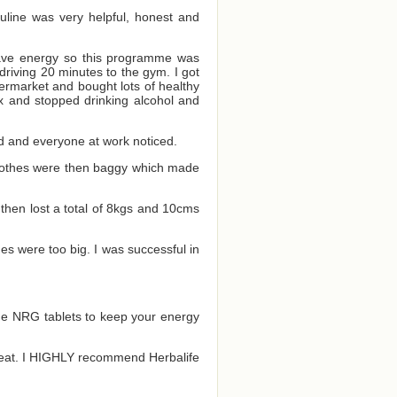
auline was very helpful, honest and
 have energy so this programme was
driving 20 minutes to the gym. I got
ermarket and bought lots of healthy
ox and stopped drinking alcohol and
ood and everyone at work noticed.
 clothes were then baggy which made
 then lost a total of 8kgs and 10cms
es were too big. I was successful in
the NRG tablets to keep your energy
to eat. I HIGHLY recommend Herbalife