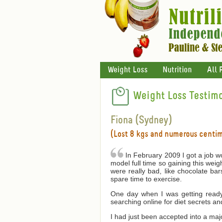
Weight Loss
Nutrition
All 
Weight Loss Testimo
Fiona (Sydney)
(Lost 8 kgs and numerous centi
In February 2009 I got a job wo
model full time so gaining this wei
were really bad, like chocolate bar
spare time to exercise.
One day when I was getting ready 
searching online for diet secrets an
I had just been accepted into a ma