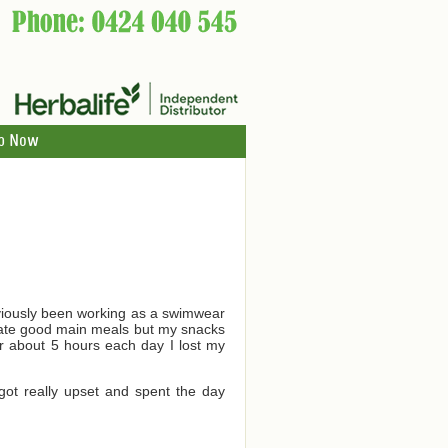
p Now
reviously been working as a swimwear
 I ate good main meals but my snacks
for about 5 hours each day I lost my
got really upset and spent the day