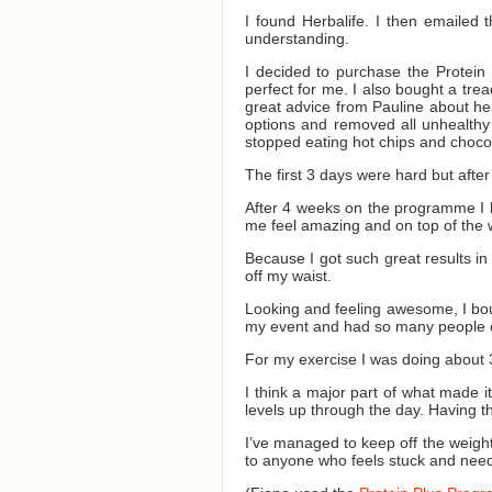
I found Herbalife. I then emailed 
understanding.
I decided to purchase the Protein
perfect for me. I also bought a tre
great advice from Pauline about he
options and removed all unhealthy 
stopped eating hot chips and chocol
The first 3 days were hard but after
After 4 weeks on the programme I l
me feel amazing and on top of the 
Because I got such great results in
off my waist.
Looking and feeling awesome, I boug
my event and had so many people 
For my exercise I was doing about 
I think a major part of what made 
levels up through the day. Having 
I’ve managed to keep off the weight
to anyone who feels stuck and needs