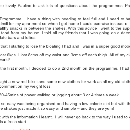
the lovely Pauline to ask lots of questions about the programmes. P
 Programme. I have a thing with needing to feel full and I need to
admill for my apartment so when I got home I could exercise instead of 
althy snacks in between the shakes. With this advice I went to the sup
food from my house. I told all my friends that I was going on a det
ate bars and lollies.
 that I starting to lose the bloating I had and I was in a super good m
ost 6kgs. I lost 8cms off my waist and 3cms off each thigh. All of my
world!
 the first month, I decided to do a 2nd month on the programme. I had
ht a new red bikini and some new clothes for work as all my old cloth
comment on my weight loss.
30-45mins of power walking or jogging about 3 or 4 times a week.
it so easy was being organised and having a low calorie diet but with 
the shakes just made it so easy and simple – and they are yum!
 with the information I learnt. I will never go back to the way I used 
 a fresh start.