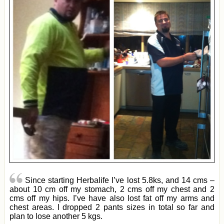
Since starting Herbalife I’ve lost 5.8ks, and 14 cms –
about 10 cm off my stomach, 2 cms off my chest and 2
cms off my hips. I’ve have also lost fat off my arms and
chest areas. I dropped 2 pants sizes in total so far and
plan to lose another 5 kgs.