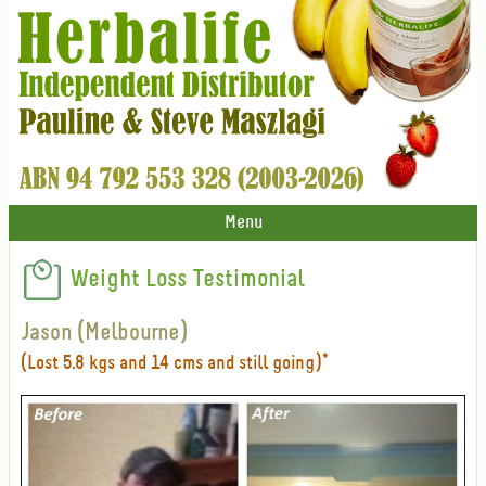
Menu
Weight Loss Testimonial
Jason (Melbourne)
(Lost 5.8 kgs and 14 cms and still going)*