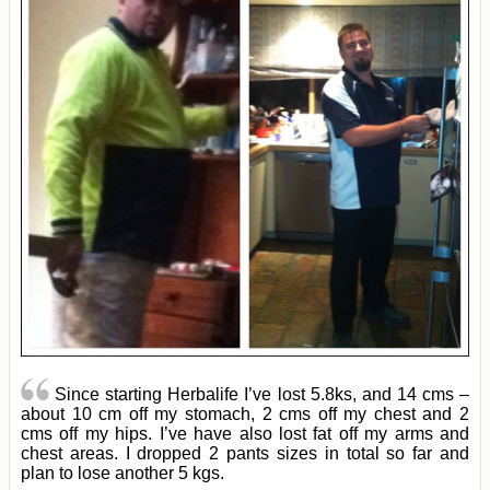
Since starting Herbalife I’ve lost 5.8ks, and 14 cms –
about 10 cm off my stomach, 2 cms off my chest and 2
cms off my hips. I’ve have also lost fat off my arms and
chest areas. I dropped 2 pants sizes in total so far and
plan to lose another 5 kgs.