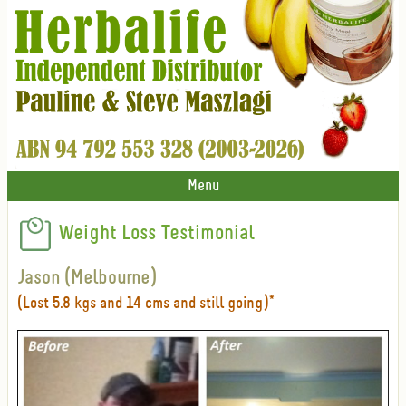
Menu
Weight Loss Testimonial
Jason (Melbourne)
(Lost 5.8 kgs and 14 cms and still going)*