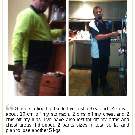
Since starting Herbalife I’ve lost 5.8ks, and 14 cms –
about 10 cm off my stomach, 2 cms off my chest and 2
cms off my hips. I’ve have also lost fat off my arms and
chest areas. I dropped 2 pants sizes in total so far and
plan to lose another 5 kgs.