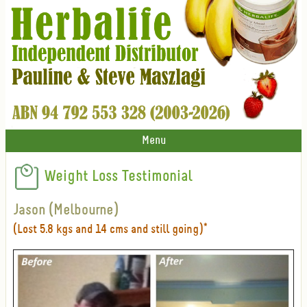
Menu
Weight Loss Testimonial
Jason (Melbourne)
(Lost 5.8 kgs and 14 cms and still going)*