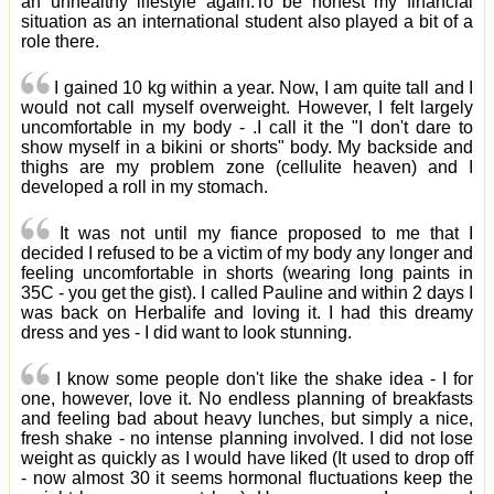
an unhealthy lifestyle again.To be honest my financial
situation as an international student also played a bit of a
role there.
I gained 10 kg within a year. Now, I am quite tall and I
would not call myself overweight. However, I felt largely
uncomfortable in my body - .I call it the "I don't dare to
show myself in a bikini or shorts" body. My backside and
thighs are my problem zone (cellulite heaven) and I
developed a roll in my stomach.
It was not until my fiance proposed to me that I
decided I refused to be a victim of my body any longer and
feeling uncomfortable in shorts (wearing long paints in
35C - you get the gist). I called Pauline and within 2 days I
was back on Herbalife and loving it. I had this dreamy
dress and yes - I did want to look stunning.
I know some people don't like the shake idea - I for
one, however, love it. No endless planning of breakfasts
and feeling bad about heavy lunches, but simply a nice,
fresh shake - no intense planning involved. I did not lose
weight as quickly as I would have liked (It used to drop off
- now almost 30 it seems hormonal fluctuations keep the