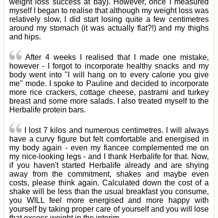
weight loss success at bay). However, once I measured
myself I began to realise that although my weight loss was
relatively slow, I did start losing quite a few centimetres
around my stomach (it was actually flat?!) and my thighs
and hips.
After 4 weeks I realised that I made one mistake,
however - I forgot to incorporate healthy snacks and my
body went into "I will hang on to every calorie you give
me" mode. I spoke to Pauline and decided to incorporate
more rice crackers, cottage cheese, pastrami and turkey
breast and some more salads. I also treated myself to the
Herbalife protein bars.
I lost 7 kilos and numerous centimetres. I will always
have a curvy figure but felt comfortable and energised in
my body again - even my fiancee complemented me on
my nice-looking legs - and I thank Herbalife for that. Now,
if you haven't started Herbalife already and are shying
away from the commitment, shakes and maybe even
costs, please think again. Calculated down the cost of a
shake will be less than the usual breakfast you consume,
you WILL feel more energised and more happy with
yourself by taking proper care of yourself and you will lose
that excess weight in the interim.