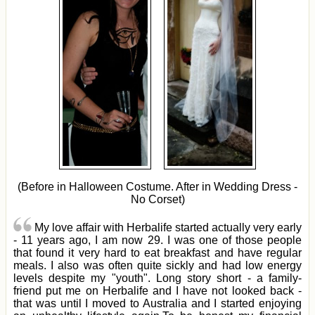
(Before in Halloween Costume. After in Wedding Dress -
No Corset)
My love affair with Herbalife started actually very early
- 11 years ago, I am now 29. I was one of those people
that found it very hard to eat breakfast and have regular
meals. I also was often quite sickly and had low energy
levels despite my "youth". Long story short - a family-
friend put me on Herbalife and I have not looked back -
that was until I moved to Australia and I started enjoying