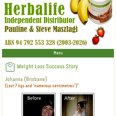
Menu
Weight Loss Success Story
Johanna (Brisbane)
(Lost 7 kgs and "numerous centimetres")*