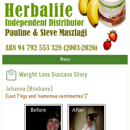
Menu
Weight Loss Success Story
Johanna (Brisbane)
(Lost 7 kgs and "numerous centimetres")*