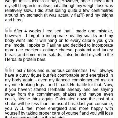
weight loss success at bay). However, once I measured
myself I began to realise that although my weight loss was
relatively slow, I did start losing quite a few centimetres
around my stomach (it was actually flat?!) and my thighs
and hips.
After 4 weeks I realised that I made one mistake,
however - I forgot to incorporate healthy snacks and my
body went into "I will hang on to every calorie you give
me" mode. I spoke to Pauline and decided to incorporate
more rice crackers, cottage cheese, pastrami and turkey
breast and some more salads. I also treated myself to the
Herbalife protein bars.
I lost 7 kilos and numerous centimetres. I will always
have a curvy figure but felt comfortable and energised in
my body again - even my fiancee complemented me on
my nice-looking legs - and I thank Herbalife for that. Now,
if you haven't started Herbalife already and are shying
away from the commitment, shakes and maybe even
costs, please think again. Calculated down the cost of a
shake will be less than the usual breakfast you consume,
you WILL feel more energised and more happy with
yourself by taking proper care of yourself and you will lose
that excess weight in the interim.