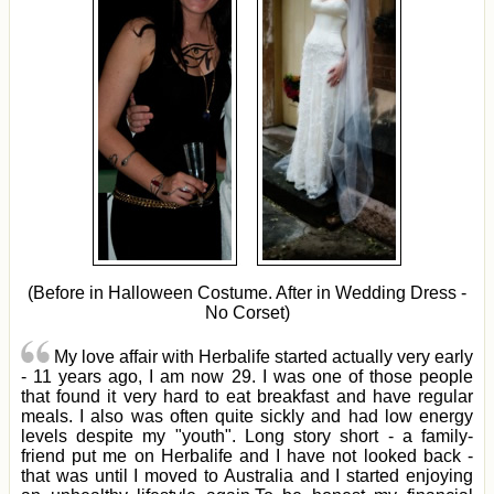
(Before in Halloween Costume. After in Wedding Dress -
No Corset)
My love affair with Herbalife started actually very early
- 11 years ago, I am now 29. I was one of those people
that found it very hard to eat breakfast and have regular
meals. I also was often quite sickly and had low energy
levels despite my "youth". Long story short - a family-
friend put me on Herbalife and I have not looked back -
that was until I moved to Australia and I started enjoying