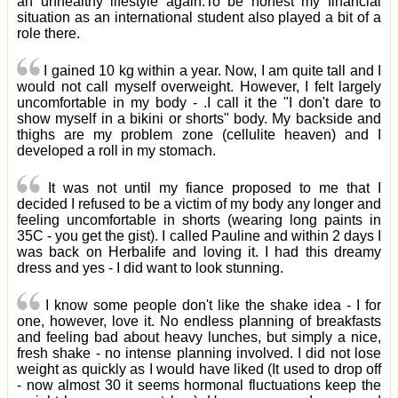
an unhealthy lifestyle again.To be honest my financial
situation as an international student also played a bit of a
role there.
I gained 10 kg within a year. Now, I am quite tall and I
would not call myself overweight. However, I felt largely
uncomfortable in my body - .I call it the "I don't dare to
show myself in a bikini or shorts" body. My backside and
thighs are my problem zone (cellulite heaven) and I
developed a roll in my stomach.
It was not until my fiance proposed to me that I
decided I refused to be a victim of my body any longer and
feeling uncomfortable in shorts (wearing long paints in
35C - you get the gist). I called Pauline and within 2 days I
was back on Herbalife and loving it. I had this dreamy
dress and yes - I did want to look stunning.
I know some people don't like the shake idea - I for
one, however, love it. No endless planning of breakfasts
and feeling bad about heavy lunches, but simply a nice,
fresh shake - no intense planning involved. I did not lose
weight as quickly as I would have liked (It used to drop off
- now almost 30 it seems hormonal fluctuations keep the