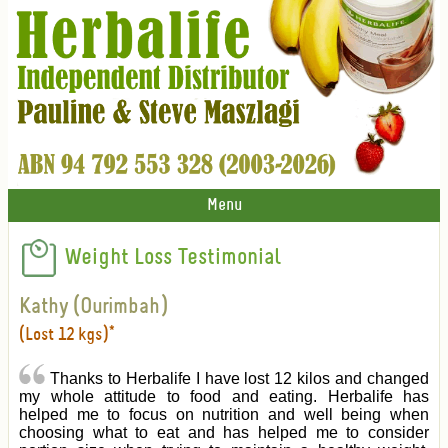
Menu
Weight Loss Testimonial
Kathy (Ourimbah)
(Lost 12 kgs)*
Thanks to Herbalife I have lost 12 kilos and changed
my whole attitude to food and eating. Herbalife has
helped me to focus on nutrition and well being when
choosing what to eat and has helped me to consider