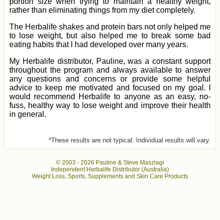
portion size when trying to maintain a healthy weight,
rather than eliminating things from my diet completely.
The Herbalife shakes and protein bars not only helped me
to lose weight, but also helped me to break some bad
eating habits that I had developed over many years.
My Herbalife distributor, Pauline, was a constant support
throughout the program and always available to answer
any questions and concerns or provide some helpful
advice to keep me motivated and focused on my goal. I
would recommend Herbalife to anyone as an easy, no-
fuss, healthy way to lose weight and improve their health
in general.
*These results are not typical. Individual results will vary.
© 2003 -
2026 Pauline & Steve Maszlagi
Independent Herbalife Distributor (Australia)
Weight Loss, Sports, Supplements and Skin Care Products