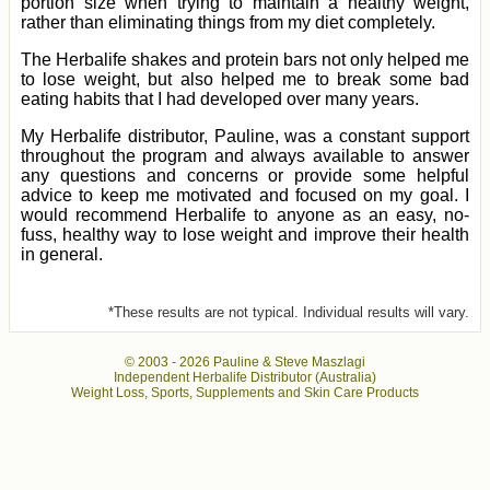
portion size when trying to maintain a healthy weight,
rather than eliminating things from my diet completely.
The Herbalife shakes and protein bars not only helped me
to lose weight, but also helped me to break some bad
eating habits that I had developed over many years.
My Herbalife distributor, Pauline, was a constant support
throughout the program and always available to answer
any questions and concerns or provide some helpful
advice to keep me motivated and focused on my goal. I
would recommend Herbalife to anyone as an easy, no-
fuss, healthy way to lose weight and improve their health
in general.
*These results are not typical. Individual results will vary.
© 2003 -
2026 Pauline & Steve Maszlagi
Independent Herbalife Distributor (Australia)
Weight Loss, Sports, Supplements and Skin Care Products