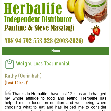
Menu
Weight Loss Testimonial
Kathy (Ourimbah)
(Lost 12 kgs)*
Thanks to Herbalife I have lost 12 kilos and changed
my whole attitude to food and eating. Herbalife has
helped me to focus on nutrition and well being when
choosing what to eat and has helped me to consider