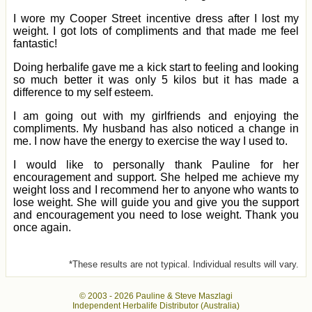
I wore my Cooper Street incentive dress after I lost my
weight. I got lots of compliments and that made me feel
fantastic!
Doing herbalife gave me a kick start to feeling and looking
so much better it was only 5 kilos but it has made a
difference to my self esteem.
I am going out with my girlfriends and enjoying the
compliments. My husband has also noticed a change in
me. I now have the energy to exercise the way I used to.
I would like to personally thank Pauline for her
encouragement and support. She helped me achieve my
weight loss and I recommend her to anyone who wants to
lose weight. She will guide you and give you the support
and encouragement you need to lose weight. Thank you
once again.
*These results are not typical. Individual results will vary.
© 2003 -
2026 Pauline & Steve Maszlagi
Independent Herbalife Distributor (Australia)