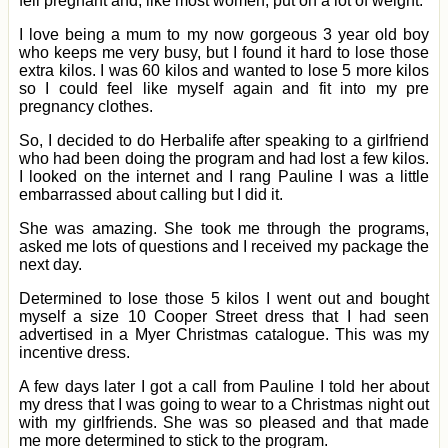
fell pregnant and, like most women, put on a lot of weight.
I love being a mum to my now gorgeous 3 year old boy
who keeps me very busy, but I found it hard to lose those
extra kilos. I was 60 kilos and wanted to lose 5 more kilos
so I could feel like myself again and fit into my pre
pregnancy clothes.
So, I decided to do Herbalife after speaking to a girlfriend
who had been doing the program and had lost a few kilos.
I looked on the internet and I rang Pauline I was a little
embarrassed about calling but I did it.
She was amazing. She took me through the programs,
asked me lots of questions and I received my package the
next day.
Determined to lose those 5 kilos I went out and bought
myself a size 10 Cooper Street dress that I had seen
advertised in a Myer Christmas catalogue. This was my
incentive dress.
A few days later I got a call from Pauline I told her about
my dress that I was going to wear to a Christmas night out
with my girlfriends. She was so pleased and that made
me more determined to stick to the program.