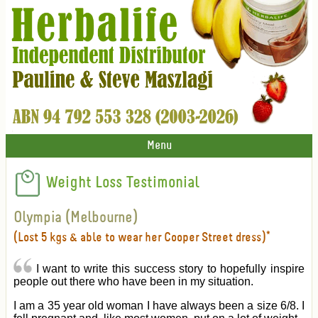
Menu
Weight Loss Testimonial
Olympia (Melbourne)
(Lost 5 kgs & able to wear her Cooper Street dress)*
I want to write this success story to hopefully inspire
people out there who have been in my situation.
I am a 35 year old woman I have always been a size 6/8. I