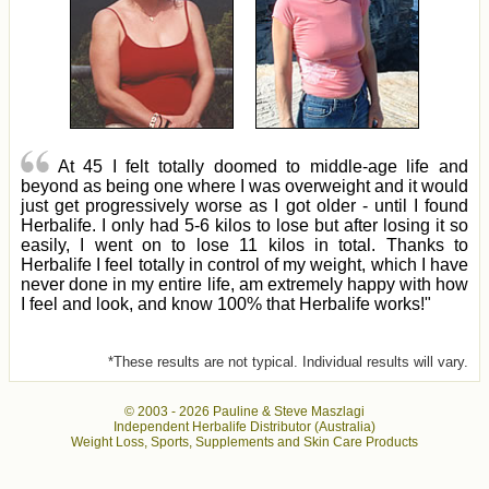
At 45 I felt totally doomed to middle-age life and
beyond as being one where I was overweight and it would
just get progressively worse as I got older - until I found
Herbalife. I only had 5-6 kilos to lose but after losing it so
easily, I went on to lose 11 kilos in total. Thanks to
Herbalife I feel totally in control of my weight, which I have
never done in my entire life, am extremely happy with how
I feel and look, and know 100% that Herbalife works!"
*These results are not typical. Individual results will vary.
© 2003 -
2026 Pauline & Steve Maszlagi
Independent Herbalife Distributor (Australia)
Weight Loss, Sports, Supplements and Skin Care Products