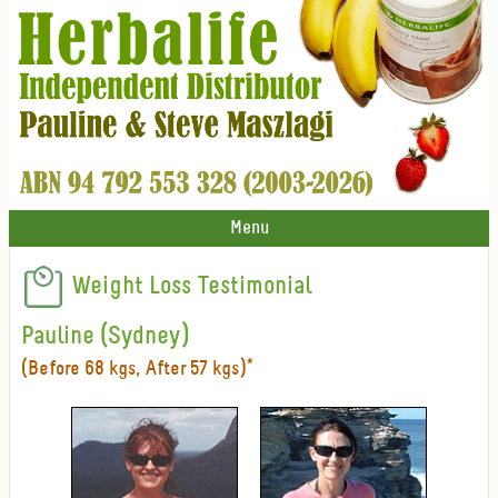
Menu
Weight Loss Testimonial
Pauline (Sydney)
(Before 68 kgs, After 57 kgs)*