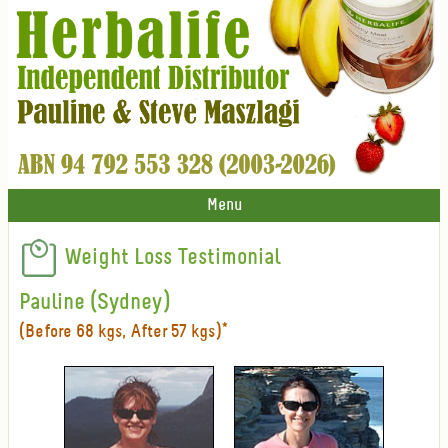
Menu
Weight Loss Testimonial
Pauline (Sydney)
(Before 68 kgs, After 57 kgs)*