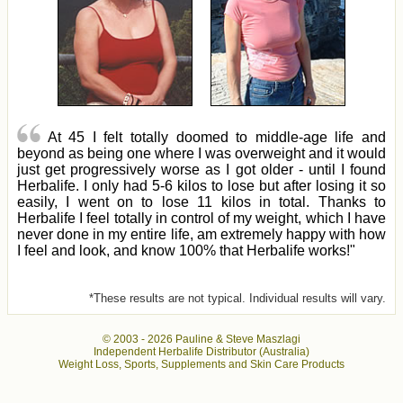
At 45 I felt totally doomed to middle-age life and
beyond as being one where I was overweight and it would
just get progressively worse as I got older - until I found
Herbalife. I only had 5-6 kilos to lose but after losing it so
easily, I went on to lose 11 kilos in total. Thanks to
Herbalife I feel totally in control of my weight, which I have
never done in my entire life, am extremely happy with how
I feel and look, and know 100% that Herbalife works!"
*These results are not typical. Individual results will vary.
© 2003 -
2026 Pauline & Steve Maszlagi
Independent Herbalife Distributor (Australia)
Weight Loss, Sports, Supplements and Skin Care Products