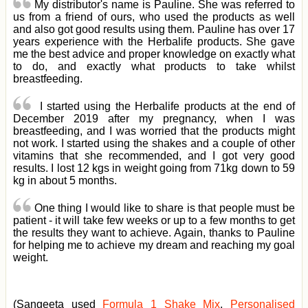
My distributor's name is Pauline. She was referred to
us from a friend of ours, who used the products as well
and also got good results using them. Pauline has over 17
years experience with the Herbalife products. She gave
me the best advice and proper knowledge on exactly what
to do, and exactly what products to take whilst
breastfeeding.
I started using the Herbalife products at the end of
December 2019 after my pregnancy, when I was
breastfeeding, and I was worried that the products might
not work. I started using the shakes and a couple of other
vitamins that she recommended, and I got very good
results. I lost 12 kgs in weight going from 71kg down to 59
kg in about 5 months.
One thing I would like to share is that people must be
patient - it will take few weeks or up to a few months to get
the results they want to achieve. Again, thanks to Pauline
for helping me to achieve my dream and reaching my goal
weight.
(Sangeeta used
Formula 1 Shake Mix
,
Personalised