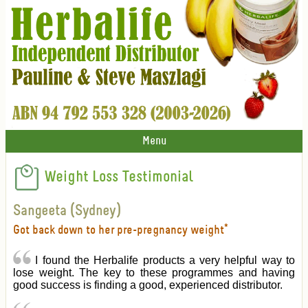
Menu
Weight Loss Testimonial
Sangeeta (Sydney)
Got back down to her pre-pregnancy weight*
I found the Herbalife products a very helpful way to
lose weight. The key to these programmes and having
good success is finding a good, experienced distributor.