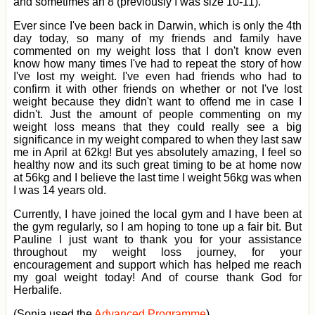
and sometimes an 8 (previously I was size 10-11).
Ever since I've been back in Darwin, which is only the 4th
day today, so many of my friends and family have
commented on my weight loss that I don't know even
know how many times I've had to repeat the story of how
I've lost my weight. I've even had friends who had to
confirm it with other friends on whether or not I've lost
weight because they didn't want to offend me in case I
didn't. Just the amount of people commenting on my
weight loss means that they could really see a big
significance in my weight compared to when they last saw
me in April at 62kg! But yes absolutely amazing, I feel so
healthy now and its such great timing to be at home now
at 56kg and I believe the last time I weight 56kg was when
I was 14 years old.
Currently, I have joined the local gym and I have been at
the gym regularly, so I am hoping to tone up a fair bit. But
Pauline I just want to thank you for your assistance
throughout my weight loss journey, for your
encouragement and support which has helped me reach
my goal weight today! And of course thank God for
Herbalife.
(Sonia used the
Advanced Programme
)