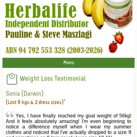
Menu
Weight Loss Testimonial
Sonia (Darwin)
(Lost 6 kgs & 2 dress sizes)*
Yes, I have finally reached my goal weight of 56kg!
And it feels absolutely amazing! I'm even beginning to
notice a difference myself when I wear my summer
clothes and noticed that I've actually dropped to a size 9