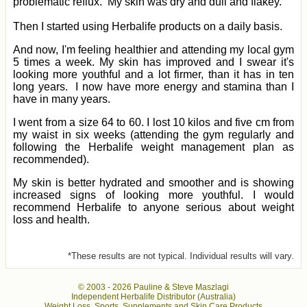
problematic reflux. My skin was dry and dull and flakey.
Then I started using Herbalife products on a daily basis.
And now, I'm feeling healthier and attending my local gym
5 times a week. My skin has improved and I swear it's
looking more youthful and a lot firmer, than it has in ten
long years. I now have more energy and stamina than I
have in many years.
I went from a size 64 to 60. I lost 10 kilos and five cm from
my waist in six weeks (attending the gym regularly and
following the Herbalife weight management plan as
recommended).
My skin is better hydrated and smoother and is showing
increased signs of looking more youthful. I would
recommend Herbalife to anyone serious about weight
loss and health.
*These results are not typical. Individual results will vary.
© 2003 -
2026 Pauline & Steve Maszlagi
Independent Herbalife Distributor (Australia)
Weight Loss, Sports, Supplements and Skin Care Products