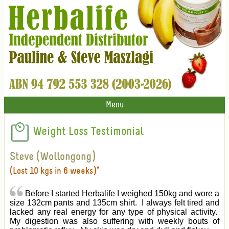
Menu
Weight Loss Testimonial
Steve (Wollongong)
(Lost 10 kgs in 6 weeks)*
Before I started Herbalife I weighed 150kg and wore a
size 132cm pants and 135cm shirt. I always felt tired and
lacked any real energy for any type of physical activity.
My digestion was also suffering with weekly bouts of