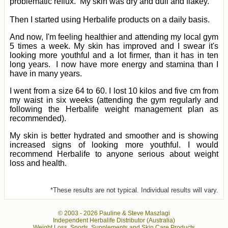
problematic reflux. My skin was dry and dull and flakey.
Then I started using Herbalife products on a daily basis.
And now, I'm feeling healthier and attending my local gym
5 times a week. My skin has improved and I swear it's
looking more youthful and a lot firmer, than it has in ten
long years. I now have more energy and stamina than I
have in many years.
I went from a size 64 to 60. I lost 10 kilos and five cm from
my waist in six weeks (attending the gym regularly and
following the Herbalife weight management plan as
recommended).
My skin is better hydrated and smoother and is showing
increased signs of looking more youthful. I would
recommend Herbalife to anyone serious about weight
loss and health.
*These results are not typical. Individual results will vary.
© 2003 -
2026 Pauline & Steve Maszlagi
Independent Herbalife Distributor (Australia)
Weight Loss, Sports, Supplements and Skin Care Products