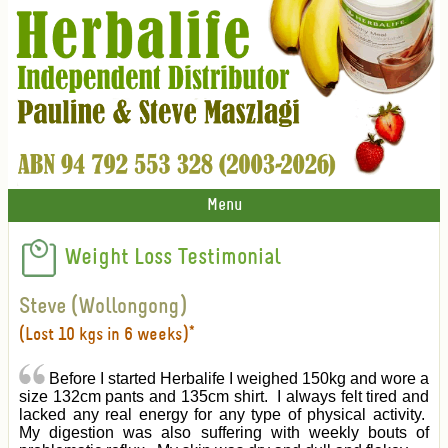
Menu
Weight Loss Testimonial
Steve (Wollongong)
(Lost 10 kgs in 6 weeks)*
Before I started Herbalife I weighed 150kg and wore a
size 132cm pants and 135cm shirt. I always felt tired and
lacked any real energy for any type of physical activity.
My digestion was also suffering with weekly bouts of