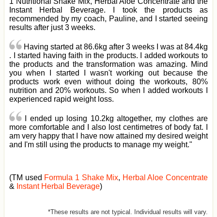
1 Nutritional Shake Mix, Herbal Aloe Concentrate and the
Instant Herbal Beverage. I took the products as
recommended by my coach, Pauline, and I started seeing
results after just 3 weeks.
Having started at 86.6kg after 3 weeks I was at 84.4kg
. I started having faith in the products. I added workouts to
the products and the transformation was amazing. Mind
you when I started I wasn't working out because the
products work even without doing the workouts, 80%
nutrition and 20% workouts. So when I added workouts I
experienced rapid weight loss.
I ended up losing 10.2kg altogether, my clothes are
more comfortable and I also lost centimetres of body fat. I
am very happy that I have now attained my desired weight
and I'm still using the products to manage my weight."
(TM used
Formula 1 Shake Mix
,
Herbal Aloe Concentrate
&
Instant Herbal Beverage
)
*These results are not typical. Individual results will vary.