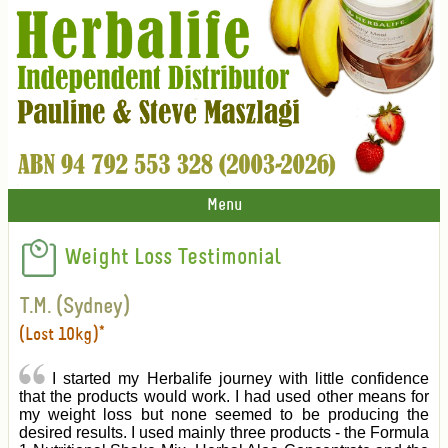
Menu
Weight Loss Testimonial
T.M. (Sydney)
(Lost 10kg)*
I started my Herbalife journey with little confidence
that the products would work. I had used other means for
my weight loss but none seemed to be producing the
desired results. I used mainly three products - the Formula