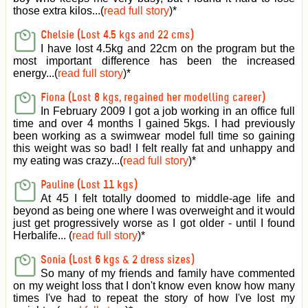
those extra kilos...(
read full story
)
*
Chelsie (Lost 4.5 kgs and 22 cms)
I have lost 4.5kg and 22cm on the program but the
most important difference has been the increased
energy...(
read full story
)
*
Fiona (Lost 8 kgs, regained her modelling career)
In February 2009 I got a job working in an office full
time and over 4 months I gained 5kgs. I had previously
been working as a swimwear model full time so gaining
this weight was so bad! I felt really fat and unhappy and
my eating was crazy...(
read full story
)
*
Pauline (Lost 11 kgs)
At 45 I felt totally doomed to middle-age life and
beyond as being one where I was overweight and it would
just get progressively worse as I got older - until I found
Herbalife... (
read full story
)
*
Sonia (Lost 6 kgs & 2 dress sizes)
So many of my friends and family have commented
on my weight loss that I don't know even know how many
times I've had to repeat the story of how I've lost my