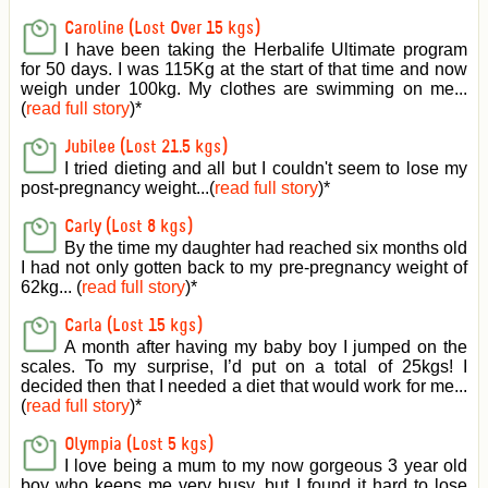
Caroline (Lost Over 15 kgs)
I have been taking the Herbalife Ultimate program
for 50 days. I was 115Kg at the start of that time and now
weigh under 100kg. My clothes are swimming on me...
(
read full story
)
*
Jubilee (Lost 21.5 kgs)
I tried dieting and all but I couldn't seem to lose my
post-pregnancy weight...(
read full story
)
*
Carly (Lost 8 kgs)
By the time my daughter had reached six months old
I had not only gotten back to my pre-pregnancy weight of
62kg... (
read full story
)
*
Carla (Lost 15 kgs)
A month after having my baby boy I jumped on the
scales. To my surprise, I’d put on a total of 25kgs! I
decided then that I needed a diet that would work for me...
(
read full story
)
*
Olympia (Lost 5 kgs)
I love being a mum to my now gorgeous 3 year old
boy who keeps me very busy, but I found it hard to lose