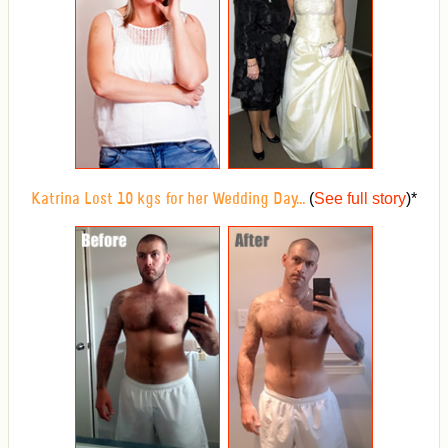
(
See full story
)
*
Katrina Lost 10 kgs for her Wedding Day...