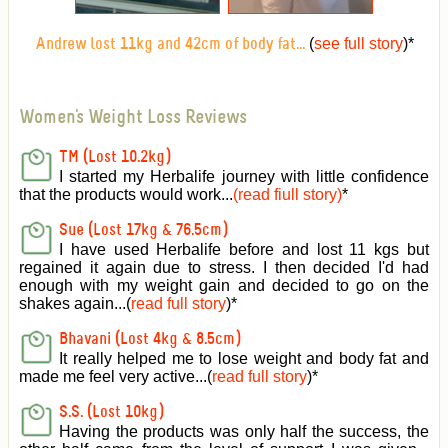
(
see full story
)
*
Andrew lost 11kg and 42cm of body fat...
Women's Weight Loss Reviews
TM (Lost 10.2kg)
I started my Herbalife journey with little confidence
that the products would work...
(read fiull story)
*
Sue (Lost 17kg & 76.5cm)
I have used Herbalife before and lost 11 kgs but
regained it again due to stress. I then decided I'd had
enough with my weight gain and decided to go on the
shakes again...(
read full story
)*
Bhavani (Lost 4kg & 8.5cm)
It really helped me to lose weight and body fat and
made me feel very active
...(
read full story
)*
S.S. (Lost 10kg)
Having the products was only half the success, the