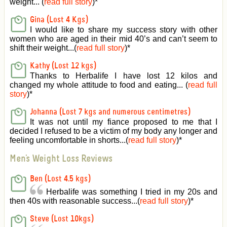
weight... (
read full story
)
*
Gina (Lost 4 Kgs)
I would like to share my success story with other
women who are aged in their mid 40’s and can’t seem to
shift their weight...(
read full story
)
*
Kathy (Lost 12 kgs)
Thanks to Herbalife I have lost 12 kilos and
changed my whole attitude to food and eating... (
read full
story
)
*
Johanna (Lost 7 kgs and numerous centimetres)
It was not until my fiance proposed to me that I
decided I refused to be a victim of my body any longer and
feeling uncomfortable in shorts...(
read full story
)
*
Men's Weight Loss Reviews
Ben (Lost 4.5 kgs)
Herbalife was something I tried in my 20s and
then 40s with reasonable success...(
read full story
)
*
Steve (Lost 10kgs)