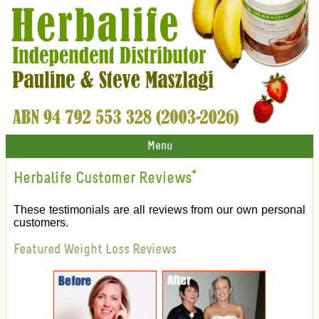
Menu
Herbalife Customer Reviews
*
These testimonials are all reviews from our own personal
customers.
Featured Weight Loss Reviews