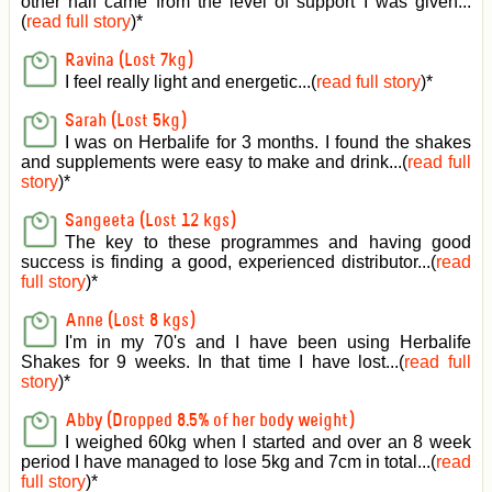
other half came from the level of support I was given
...
(
read full story
)*
Ravina (Lost 7kg)
I feel really light and energetic...(
read full story
)*
Sarah (Lost 5kg)
I was on Herbalife for 3 months. I found the shakes
and supplements were easy to make and drink...(
read full
story
)*
Sangeeta (Lost 12 kgs)
The key to these programmes and having good
success is finding a good, experienced distributor...(
read
full story
)*
Anne (Lost 8 kgs)
I'm in my 70's and I have been using Herbalife
Shakes for 9 weeks. In that time I have lost...(
read full
story
)*
Abby (Dropped 8.5% of her body weight)
I weighed 60kg when I started and over an 8 week
period I have managed to lose 5kg and 7cm in total...(
read
full story
)*